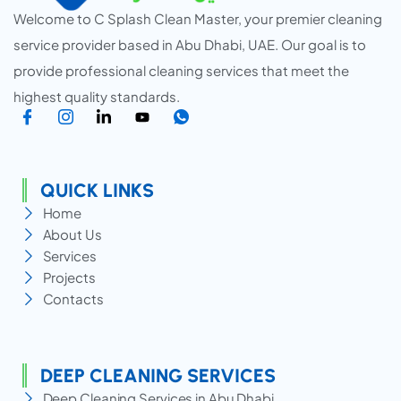
Welcome to C Splash Clean Master, your premier cleaning
service provider based in Abu Dhabi, UAE. Our goal is to
provide professional cleaning services that meet the
highest quality standards.
QUICK LINKS
Home
About Us
Services
Projects
Contacts
DEEP CLEANING SERVICES
Deep Cleaning Services in Abu Dhabi