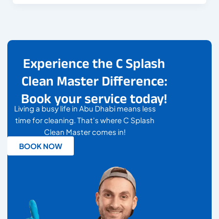
Experience the C Splash
Clean Master Difference:
Book your service today!
Living a busy life in Abu Dhabi means less
time for cleaning. That’s where C Splash
Clean Master comes in!
BOOK NOW