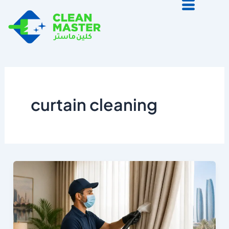
Skip
to
content
curtain cleaning