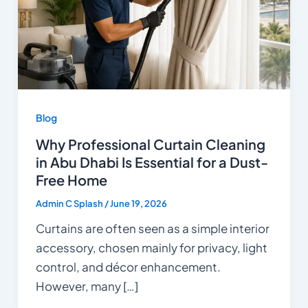
Blog
Why Professional Curtain Cleaning
in Abu Dhabi Is Essential for a Dust-
Free Home
Admin C Splash
/
June 19, 2026
Curtains are often seen as a simple interior
accessory, chosen mainly for privacy, light
control, and décor enhancement.
However, many […]