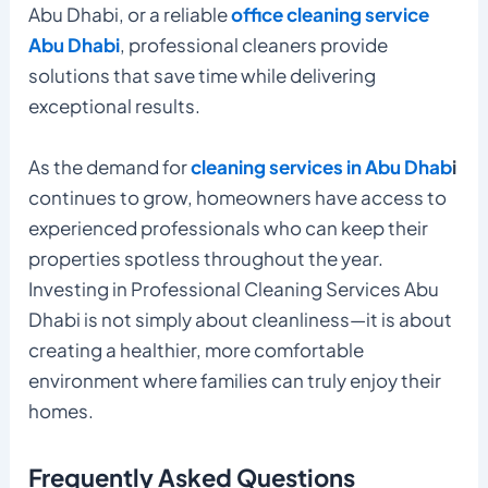
Abu Dhabi, or a reliable
office cleaning service
Abu Dhabi
, professional cleaners provide
solutions that save time while delivering
exceptional results.
As the demand for
cleaning services in Abu Dhab
i
continues to grow, homeowners have access to
experienced professionals who can keep their
properties spotless throughout the year.
Investing in Professional Cleaning Services Abu
Dhabi is not simply about cleanliness—it is about
creating a healthier, more comfortable
environment where families can truly enjoy their
homes.
Frequently Asked Questions