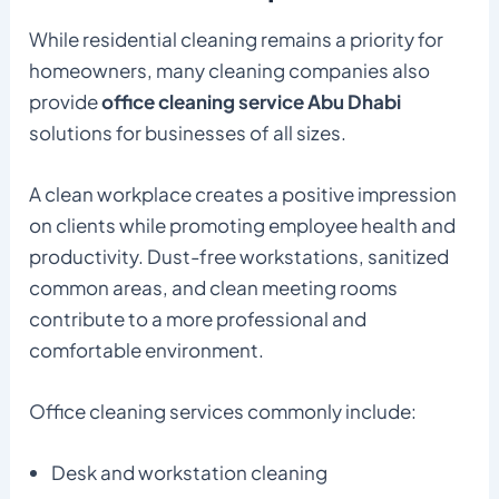
While residential cleaning remains a priority for
homeowners, many cleaning companies also
provide
office cleaning service Abu Dhabi
solutions for businesses of all sizes.
A clean workplace creates a positive impression
on clients while promoting employee health and
productivity. Dust-free workstations, sanitized
common areas, and clean meeting rooms
contribute to a more professional and
comfortable environment.
Office cleaning services commonly include:
Desk and workstation cleaning