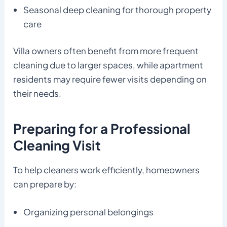
Seasonal deep cleaning for thorough property
care
Villa owners often benefit from more frequent
cleaning due to larger spaces, while apartment
residents may require fewer visits depending on
their needs.
Preparing for a Professional
Cleaning Visit
To help cleaners work efficiently, homeowners
can prepare by:
Organizing personal belongings