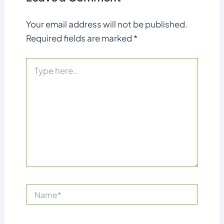
Your email address will not be published.
Required fields are marked
*
Type
here..
Name*