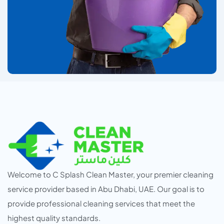
Welcome to C Splash Clean Master, your premier cleaning
service provider based in Abu Dhabi, UAE. Our goal is to
provide professional cleaning services that meet the
highest quality standards.