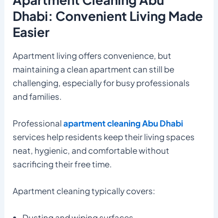
Dhabi: Convenient Living Made
Easier
Apartment living offers convenience, but
maintaining a clean apartment can still be
challenging, especially for busy professionals
and families.
Professional
apartment cleaning Abu Dhabi
services help residents keep their living spaces
neat, hygienic, and comfortable without
sacrificing their free time.
Apartment cleaning typically covers:
Dusting and wiping surfaces