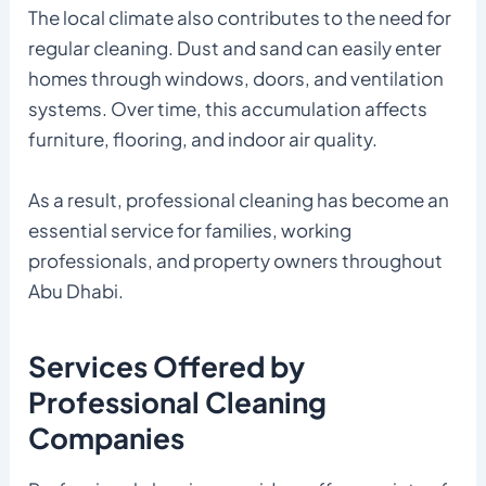
The local climate also contributes to the need for
regular cleaning. Dust and sand can easily enter
homes through windows, doors, and ventilation
systems. Over time, this accumulation affects
furniture, flooring, and indoor air quality.
As a result, professional cleaning has become an
essential service for families, working
professionals, and property owners throughout
Abu Dhabi.
Services Offered by
Professional Cleaning
Companies