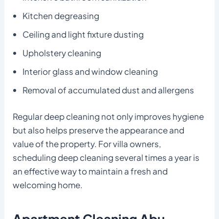
Kitchen degreasing
Ceiling and light fixture dusting
Upholstery cleaning
Interior glass and window cleaning
Removal of accumulated dust and allergens
Regular deep cleaning not only improves hygiene
but also helps preserve the appearance and
value of the property. For villa owners,
scheduling deep cleaning several times a year is
an effective way to maintain a fresh and
welcoming home.
Apartment Cleaning Abu