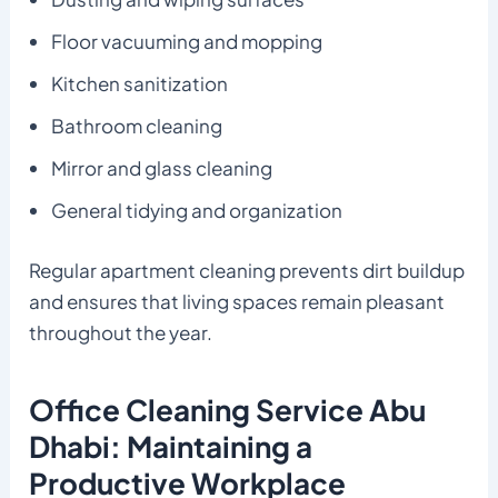
Floor vacuuming and mopping
Kitchen sanitization
Bathroom cleaning
Mirror and glass cleaning
General tidying and organization
Regular apartment cleaning prevents dirt buildup
and ensures that living spaces remain pleasant
throughout the year.
Office Cleaning Service Abu
Dhabi: Maintaining a
Productive Workplace