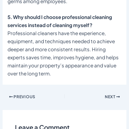
germs among employees.
5. Why should I choose professional cleaning
services instead of cleaning myself?
Professional cleaners have the experience,
equipment, and techniques needed to achieve
deeper and more consistent results. Hiring
experts saves time, improves hygiene, and helps
maintain your property’s appearance and value
over the long term.
PREVIOUS
NEXT
Leave a Comment