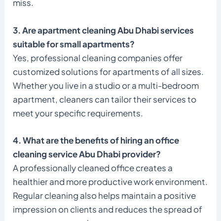
miss.
3. Are apartment cleaning Abu Dhabi services
suitable for small apartments?
Yes, professional cleaning companies offer
customized solutions for apartments of all sizes.
Whether you live in a studio or a multi-bedroom
apartment, cleaners can tailor their services to
meet your specific requirements.
4. What are the benefits of hiring an office
cleaning service Abu Dhabi provider?
A professionally cleaned office creates a
healthier and more productive work environment.
Regular cleaning also helps maintain a positive
impression on clients and reduces the spread of