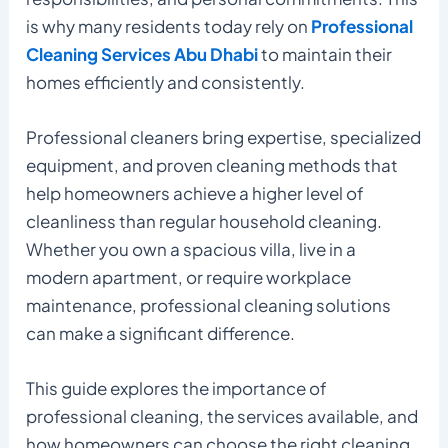
is why many residents today rely on
Professional
Cleaning Services Abu Dhabi
to maintain their
homes efficiently and consistently.
Professional cleaners bring expertise, specialized
equipment, and proven cleaning methods that
help homeowners achieve a higher level of
cleanliness than regular household cleaning.
Whether you own a spacious villa, live in a
modern apartment, or require workplace
maintenance, professional cleaning solutions
can make a significant difference.
This guide explores the importance of
professional cleaning, the services available, and
how homeowners can choose the right cleaning