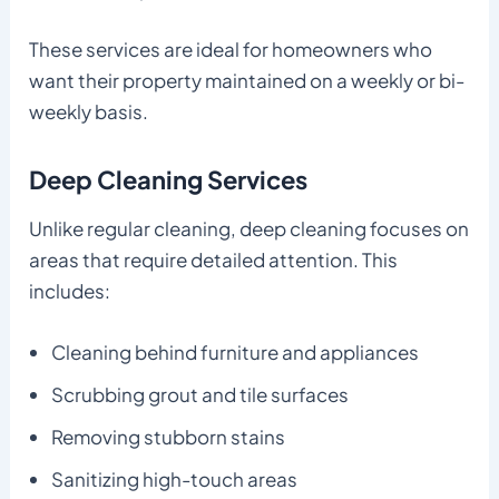
These services are ideal for homeowners who
want their property maintained on a weekly or bi-
weekly basis.
Deep Cleaning Services
Unlike regular cleaning, deep cleaning focuses on
areas that require detailed attention. This
includes:
Cleaning behind furniture and appliances
Scrubbing grout and tile surfaces
Removing stubborn stains
Sanitizing high-touch areas