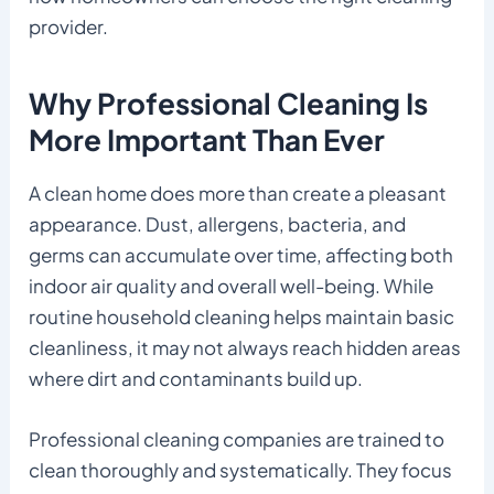
provider.
Why Professional Cleaning Is
More Important Than Ever
A clean home does more than create a pleasant
appearance. Dust, allergens, bacteria, and
germs can accumulate over time, affecting both
indoor air quality and overall well-being. While
routine household cleaning helps maintain basic
cleanliness, it may not always reach hidden areas
where dirt and contaminants build up.
Professional cleaning companies are trained to
clean thoroughly and systematically. They focus