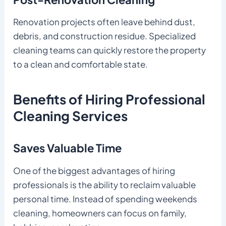
Renovation projects often leave behind dust,
debris, and construction residue. Specialized
cleaning teams can quickly restore the property
to a clean and comfortable state.
Benefits of Hiring Professional
Cleaning Services
Saves Valuable Time
One of the biggest advantages of hiring
professionals is the ability to reclaim valuable
personal time. Instead of spending weekends
cleaning, homeowners can focus on family,