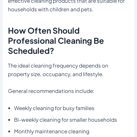
effective cleaning products that are suitable for
households with children and pets.
How Often Should
Professional Cleaning Be
Scheduled?
The ideal cleaning frequency depends on
property size, occupancy, and lifestyle.
General recommendations include:
Weekly cleaning for busy families
Bi-weekly cleaning for smaller households
Monthly maintenance cleaning