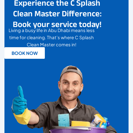
Experience the C Splash
Clean Master Difference:
Book your service today!
Living a busy life in Abu Dhabi means less
time for cleaning. That’s where C Splash
Clean Master comes in!
BOOK NOW