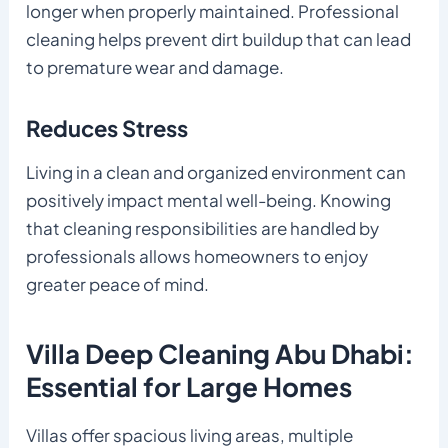
longer when properly maintained. Professional
cleaning helps prevent dirt buildup that can lead
to premature wear and damage.
Reduces Stress
Living in a clean and organized environment can
positively impact mental well-being. Knowing
that cleaning responsibilities are handled by
professionals allows homeowners to enjoy
greater peace of mind.
Villa Deep Cleaning Abu Dhabi:
Essential for Large Homes
Villas offer spacious living areas, multiple