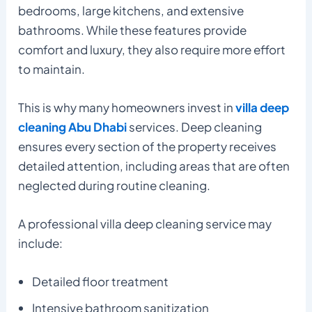
bedrooms, large kitchens, and extensive
bathrooms. While these features provide
comfort and luxury, they also require more effort
to maintain.
This is why many homeowners invest in
villa deep
cleaning Abu Dhabi
services. Deep cleaning
ensures every section of the property receives
detailed attention, including areas that are often
neglected during routine cleaning.
A professional villa deep cleaning service may
include:
Detailed floor treatment
Intensive bathroom sanitization