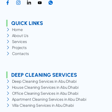
QUICK LINKS
Home
About Us
Services
Projects
Contacts
DEEP CLEANING SERVICES
Deep Cleaning Services in Abu Dhabi
House Cleaning Services in Abu Dhabi
Office Cleaning Services in Abu Dhabi
Apartment Cleaning Services in Abu Dhabi
Villa Cleaning Services in Abu Dhabi