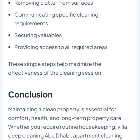
Removing clutter from surfaces
Communicating specific cleaning
requirements
Securing valuables
Providing access to all required areas
These simple steps help maximize the
effectiveness of the cleaning session.
Conclusion
Maintaining a clean property is essential for
comfort, health, and long-term property care.
Whether you require routine housekeeping, villa
deep cleaning Abu Dhabi, apartment cleaning