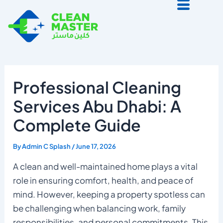
Skip
to
content
Professional Cleaning
Services Abu Dhabi: A
Complete Guide
By
Admin C Splash
/
June 17, 2026
A clean and well-maintained home plays a vital
role in ensuring comfort, health, and peace of
mind. However, keeping a property spotless can
be challenging when balancing work, family
responsibilities, and personal commitments. This