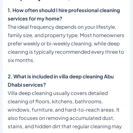
1. How often should I hire professional cleaning
services for my home?
The ideal frequency depends on your lifestyle,
family size, and property type. Most homeowners
prefer weekly or bi-weekly cleaning, while deep
cleaning is typically recommended every three to
six months.
2. What is included in villa deep cleaning Abu
Dhabi services?
Villa deep cleaning usually covers detailed
cleaning of floors, kitchens, bathrooms,
windows, furniture, and hard-to-reach areas. It
also focuses on removing accumulated dust,
stains, and hidden dirt that regular cleaning may