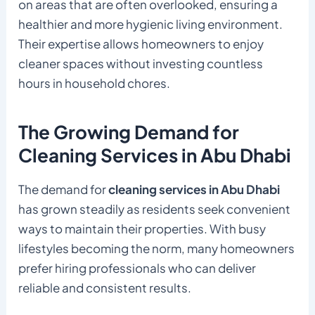
on areas that are often overlooked, ensuring a
healthier and more hygienic living environment.
Their expertise allows homeowners to enjoy
cleaner spaces without investing countless
hours in household chores.
The Growing Demand for
Cleaning Services in Abu Dhabi
The demand for
cleaning services in Abu Dhabi
has grown steadily as residents seek convenient
ways to maintain their properties. With busy
lifestyles becoming the norm, many homeowners
prefer hiring professionals who can deliver
reliable and consistent results.