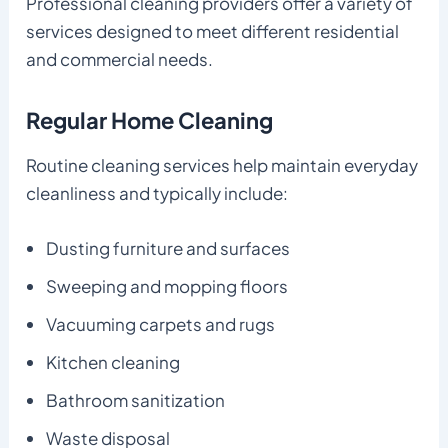
Professional cleaning providers offer a variety of
services designed to meet different residential
and commercial needs.
Regular Home Cleaning
Routine cleaning services help maintain everyday
cleanliness and typically include:
Dusting furniture and surfaces
Sweeping and mopping floors
Vacuuming carpets and rugs
Kitchen cleaning
Bathroom sanitization
Waste disposal