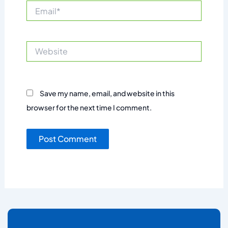
Email*
Website
Save my name, email, and website in this
browser for the next time I comment.