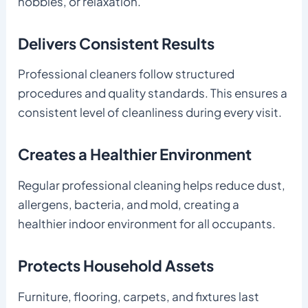
hobbies, or relaxation.
Delivers Consistent Results
Professional cleaners follow structured
procedures and quality standards. This ensures a
consistent level of cleanliness during every visit.
Creates a Healthier Environment
Regular professional cleaning helps reduce dust,
allergens, bacteria, and mold, creating a
healthier indoor environment for all occupants.
Protects Household Assets
Furniture, flooring, carpets, and fixtures last