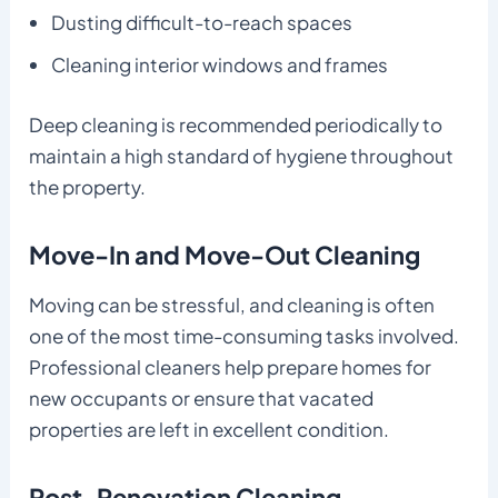
Dusting difficult-to-reach spaces
Cleaning interior windows and frames
Deep cleaning is recommended periodically to
maintain a high standard of hygiene throughout
the property.
Move-In and Move-Out Cleaning
Moving can be stressful, and cleaning is often
one of the most time-consuming tasks involved.
Professional cleaners help prepare homes for
new occupants or ensure that vacated
properties are left in excellent condition.
Post-Renovation Cleaning