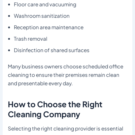
Floor care and vacuuming
Washroom sanitization
Reception area maintenance
Trash removal
Disinfection of shared surfaces
Many business owners choose scheduled office
cleaning to ensure their premises remain clean
and presentable every day.
How to Choose the Right
Cleaning Company
Selecting the right cleaning provider is essential