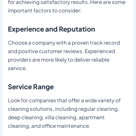
for achieving satisfactory results. Here are some
important factors to consider:
Experience and Reputation
Choose a company with a proven track record
and positive customer reviews. Experienced
providers are more likely to deliver reliable
service.
Service Range
Look for companies that offer a wide variety of
cleaning solutions, including regular cleaning,
deep cleaning, villa cleaning, apartment
cleaning, and office maintenance.