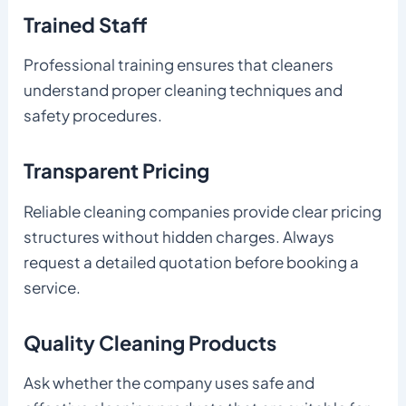
Trained Staff
Professional training ensures that cleaners
understand proper cleaning techniques and
safety procedures.
Transparent Pricing
Reliable cleaning companies provide clear pricing
structures without hidden charges. Always
request a detailed quotation before booking a
service.
Quality Cleaning Products
Ask whether the company uses safe and