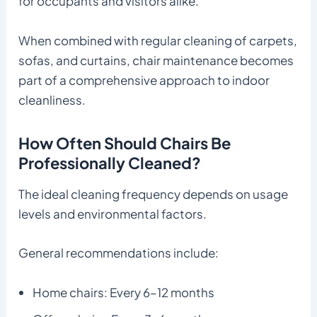
for occupants and visitors alike.
When combined with regular cleaning of carpets,
sofas, and curtains, chair maintenance becomes
part of a comprehensive approach to indoor
cleanliness.
How Often Should Chairs Be
Professionally Cleaned?
The ideal cleaning frequency depends on usage
levels and environmental factors.
General recommendations include:
Home chairs: Every 6–12 months