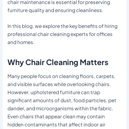
chair maintenance is essential for preserving
furniture quality and ensuring cleanliness.
In this blog, we explore the key benefits of hiring
professional chair cleaning experts for offices
and homes.
Why Chair Cleaning Matters
Many people focus on cleaning floors, carpets,
and visible surfaces while overlooking chairs.
However, upholstered furniture can trap
significant amounts of dust, food particles, pet
dander, and microorganisms within the fabric.
Even chairs that appear clean may contain
hidden contaminants that affect indoor air