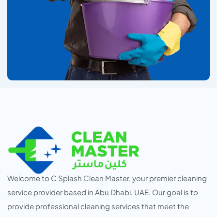
Welcome to C Splash Clean Master, your premier cleaning
service provider based in Abu Dhabi, UAE. Our goal is to
provide professional cleaning services that meet the