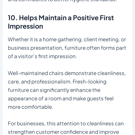
10. Helps Maintain a Positive First
Impression
Whether it is a home gathering, client meeting, or
business presentation, furniture often forms part
of a visitor’s first impression.
Well-maintained chairs demonstrate cleanliness,
care, and professionalism. Fresh-looking
furniture can significantly enhance the
appearance of a room and make guests feel
more comfortable.
For businesses, this attention to cleanliness can
strengthen customer confidence and improve