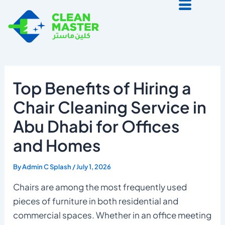
Skip
to
content
Top Benefits of Hiring a
Chair Cleaning Service in
Abu Dhabi for Offices
and Homes
By
Admin C Splash
/
July 1, 2026
Chairs are among the most frequently used
pieces of furniture in both residential and
commercial spaces. Whether in an office meeting