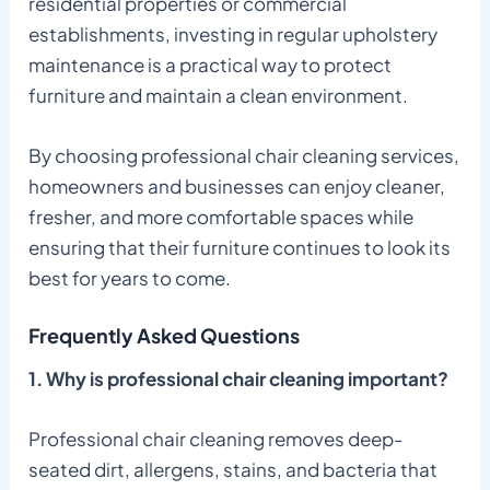
residential properties or commercial
establishments, investing in regular upholstery
maintenance is a practical way to protect
furniture and maintain a clean environment.
By choosing professional chair cleaning services,
homeowners and businesses can enjoy cleaner,
fresher, and more comfortable spaces while
ensuring that their furniture continues to look its
best for years to come.
Frequently Asked Questions
1. Why is professional chair cleaning important?
Professional chair cleaning removes deep-
seated dirt, allergens, stains, and bacteria that