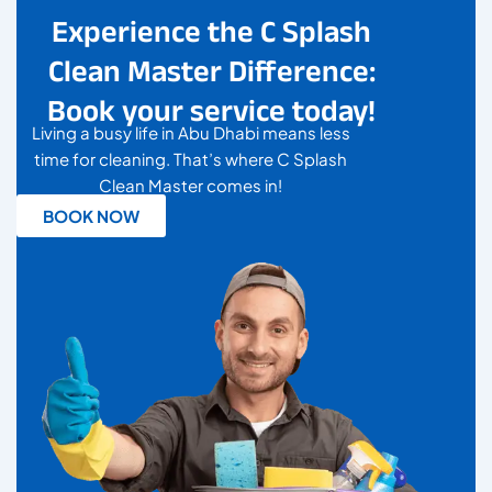
Experience the C Splash
Clean Master Difference:
Book your service today!
Living a busy life in Abu Dhabi means less
time for cleaning. That’s where C Splash
Clean Master comes in!
BOOK NOW