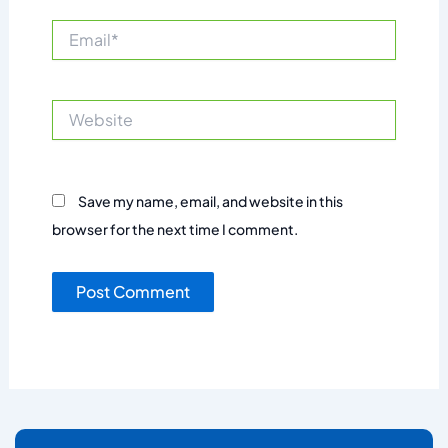
Email*
Website
Save my name, email, and website in this
browser for the next time I comment.