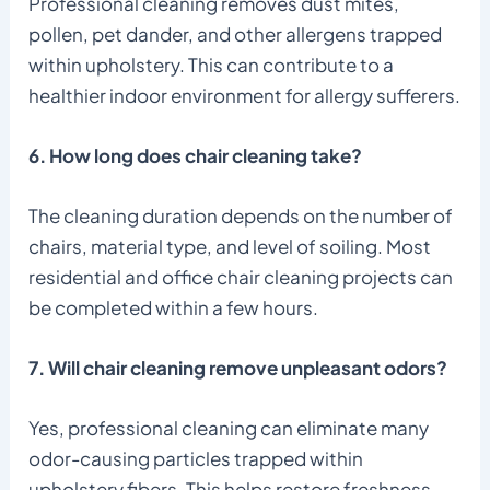
Professional cleaning removes dust mites,
pollen, pet dander, and other allergens trapped
within upholstery. This can contribute to a
healthier indoor environment for allergy sufferers.
6. How long does chair cleaning take?
The cleaning duration depends on the number of
chairs, material type, and level of soiling. Most
residential and office chair cleaning projects can
be completed within a few hours.
7. Will chair cleaning remove unpleasant odors?
Yes, professional cleaning can eliminate many
odor-causing particles trapped within
upholstery fibers. This helps restore freshness