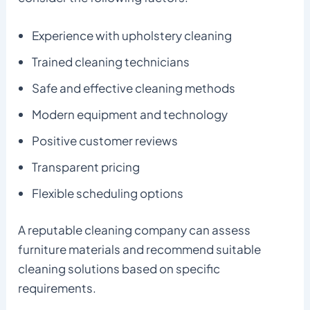
Experience with upholstery cleaning
Trained cleaning technicians
Safe and effective cleaning methods
Modern equipment and technology
Positive customer reviews
Transparent pricing
Flexible scheduling options
A reputable cleaning company can assess
furniture materials and recommend suitable
cleaning solutions based on specific
requirements.