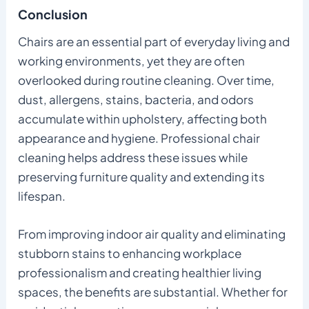
Conclusion
Chairs are an essential part of everyday living and
working environments, yet they are often
overlooked during routine cleaning. Over time,
dust, allergens, stains, bacteria, and odors
accumulate within upholstery, affecting both
appearance and hygiene. Professional chair
cleaning helps address these issues while
preserving furniture quality and extending its
lifespan.
From improving indoor air quality and eliminating
stubborn stains to enhancing workplace
professionalism and creating healthier living
spaces, the benefits are substantial. Whether for