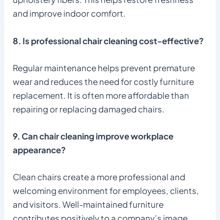
and improve indoor comfort.
8. Is professional chair cleaning cost-effective?
Regular maintenance helps prevent premature
wear and reduces the need for costly furniture
replacement. It is often more affordable than
repairing or replacing damaged chairs.
9. Can chair cleaning improve workplace
appearance?
Clean chairs create a more professional and
welcoming environment for employees, clients,
and visitors. Well-maintained furniture
contributes positively to a company’s image.