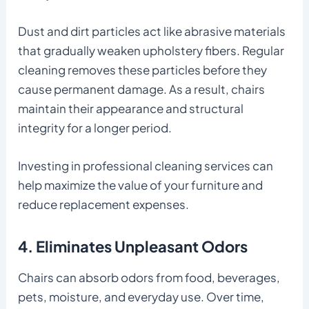
Dust and dirt particles act like abrasive materials
that gradually weaken upholstery fibers. Regular
cleaning removes these particles before they
cause permanent damage. As a result, chairs
maintain their appearance and structural
integrity for a longer period.
Investing in professional cleaning services can
help maximize the value of your furniture and
reduce replacement expenses.
4. Eliminates Unpleasant Odors
Chairs can absorb odors from food, beverages,
pets, moisture, and everyday use. Over time,