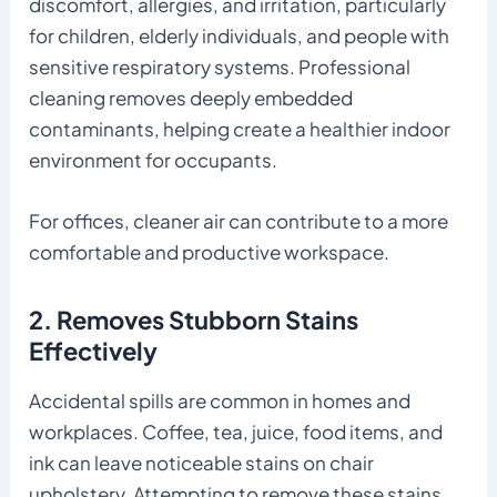
discomfort, allergies, and irritation, particularly
for children, elderly individuals, and people with
sensitive respiratory systems. Professional
cleaning removes deeply embedded
contaminants, helping create a healthier indoor
environment for occupants.
For offices, cleaner air can contribute to a more
comfortable and productive workspace.
2. Removes Stubborn Stains
Effectively
Accidental spills are common in homes and
workplaces. Coffee, tea, juice, food items, and
ink can leave noticeable stains on chair
upholstery. Attempting to remove these stains