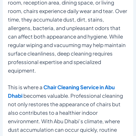
room, reception area, dining space, or living
room, chairs experience daily wear and tear. Over
time, they accumulate dust, dirt, stains,
allergens, bacteria, and unpleasant odors that
can affect both appearance and hygiene. While
regular wiping and vacuuming may help maintain
surface cleanliness, deep cleaning requires
professional expertise and specialized
equipment.
This is where a
Chair Cleaning Service in Abu
Dhabi
becomes valuable. Professional cleaning
not only restores the appearance of chairs but
also contributes to a healthier indoor
environment. With Abu Dhabi’s climate, where
dust accumulation can occur quickly, routine