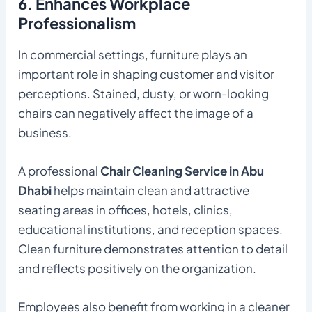
6. Enhances Workplace
Professionalism
In commercial settings, furniture plays an
important role in shaping customer and visitor
perceptions. Stained, dusty, or worn-looking
chairs can negatively affect the image of a
business.
A professional
Chair Cleaning Service in Abu
Dhabi
helps maintain clean and attractive
seating areas in offices, hotels, clinics,
educational institutions, and reception spaces.
Clean furniture demonstrates attention to detail
and reflects positively on the organization.
Employees also benefit from working in a cleaner