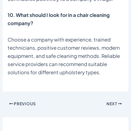
10. What should I look for in a chair cleaning
company?
Choose a company with experience, trained
technicians, positive customer reviews, modern
equipment, and safe cleaning methods. Reliable
service providers can recommend suitable
solutions for different upholstery types.
PREVIOUS
NEXT