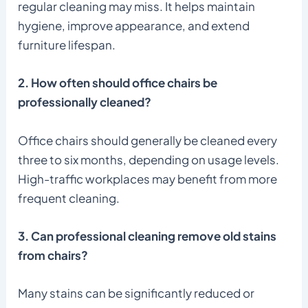
regular cleaning may miss. It helps maintain
hygiene, improve appearance, and extend
furniture lifespan.
2. How often should office chairs be
professionally cleaned?
Office chairs should generally be cleaned every
three to six months, depending on usage levels.
High-traffic workplaces may benefit from more
frequent cleaning.
3. Can professional cleaning remove old stains
from chairs?
Many stains can be significantly reduced or