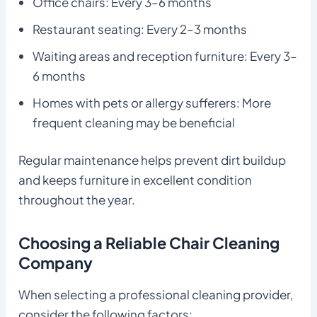
Office chairs: Every 3–6 months
Restaurant seating: Every 2–3 months
Waiting areas and reception furniture: Every 3–
6 months
Homes with pets or allergy sufferers: More
frequent cleaning may be beneficial
Regular maintenance helps prevent dirt buildup
and keeps furniture in excellent condition
throughout the year.
Choosing a Reliable Chair Cleaning
Company
When selecting a professional cleaning provider,
consider the following factors: