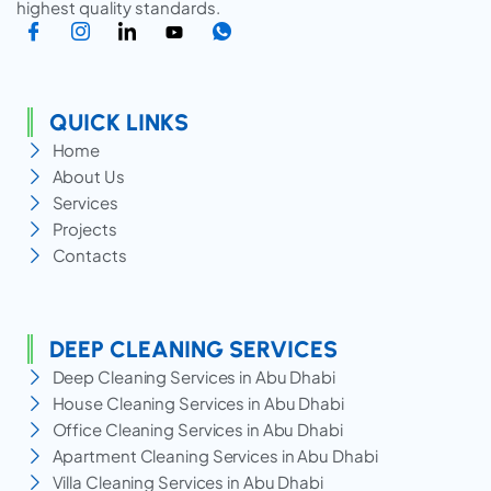
highest quality standards.
QUICK LINKS
Home
About Us
Services
Projects
Contacts
DEEP CLEANING SERVICES
Deep Cleaning Services in Abu Dhabi
House Cleaning Services in Abu Dhabi
Office Cleaning Services in Abu Dhabi
Apartment Cleaning Services in Abu Dhabi
Villa Cleaning Services in Abu Dhabi