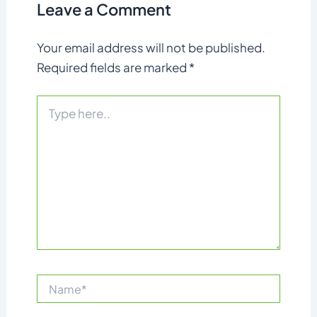
Leave a Comment
Your email address will not be published.
Required fields are marked
*
Type
here..
Name*