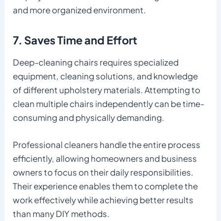
and more organized environment.
7. Saves Time and Effort
Deep-cleaning chairs requires specialized
equipment, cleaning solutions, and knowledge
of different upholstery materials. Attempting to
clean multiple chairs independently can be time-
consuming and physically demanding.
Professional cleaners handle the entire process
efficiently, allowing homeowners and business
owners to focus on their daily responsibilities.
Their experience enables them to complete the
work effectively while achieving better results
than many DIY methods.