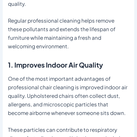
quality.
Regular professional cleaning helps remove
these pollutants and extends the lifespan of
furniture while maintaining a fresh and
welcoming environment.
1. Improves Indoor Air Quality
One of the most important advantages of
professional chair cleaning is improved indoor air
quality. Upholstered chairs often collect dust,
allergens, and microscopic particles that
become airborne whenever someone sits down.
These particles can contribute to respiratory