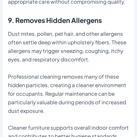
appropriate care without compromising quality.
9. Removes Hidden Allergens
Dust mites, pollen, pet hair, and other allergens
often settle deep within upholstery fibers. These
allergens may trigger sneezing, coughing, itchy
eyes, and respiratory discomfort.
Professional cleaning removes many of these
hidden particles, creating a cleaner environment
for occupants. Regular maintenance can be
particularly valuable during periods of increased
dust exposure.
Cleaner furniture supports overall indoor comfort
and contributes to better hygiene standards.