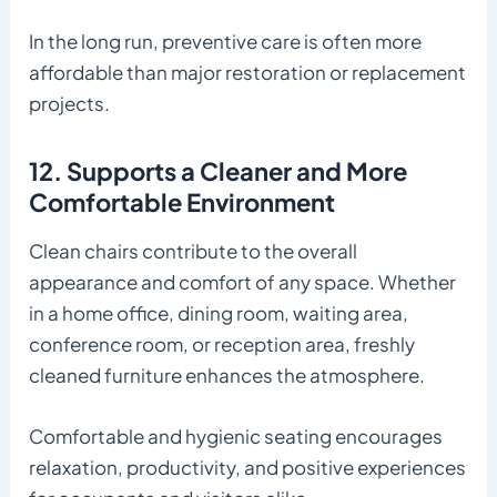
In the long run, preventive care is often more
affordable than major restoration or replacement
projects.
12. Supports a Cleaner and More
Comfortable Environment
Clean chairs contribute to the overall
appearance and comfort of any space. Whether
in a home office, dining room, waiting area,
conference room, or reception area, freshly
cleaned furniture enhances the atmosphere.
Comfortable and hygienic seating encourages
relaxation, productivity, and positive experiences