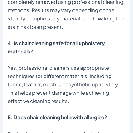
completely removed using professional cleaning
methods. Results may vary depending on the
stain type, upholstery material, and how long the
stain has been present.
4. Is chair cleaning safe for all upholstery
materials?
Yes, professional cleaners use appropriate
techniques for different materials, including
fabric, leather, mesh, and synthetic upholstery.
This helps prevent damage while achieving
effective cleaning results.
5. Does chair cleaning help with allergies?