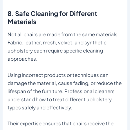
8. Safe Cleaning for Different
Materials
Not all chairs are made from the same materials.
Fabric, leather, mesh, velvet, and synthetic
upholstery each require specific cleaning
approaches.
Using incorrect products or techniques can
damage the material, cause fading, or reduce the
lifespan of the furniture. Professional cleaners
understand how to treat different upholstery
types safely and effectively.
Their expertise ensures that chairs receive the