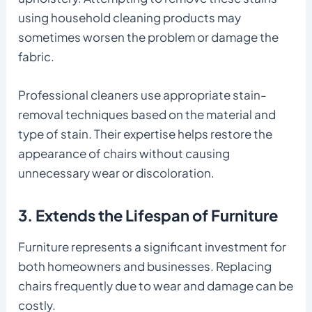
using household cleaning products may
sometimes worsen the problem or damage the
fabric.
Professional cleaners use appropriate stain-
removal techniques based on the material and
type of stain. Their expertise helps restore the
appearance of chairs without causing
unnecessary wear or discoloration.
3. Extends the Lifespan of Furniture
Furniture represents a significant investment for
both homeowners and businesses. Replacing
chairs frequently due to wear and damage can be
costly.