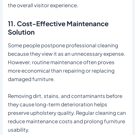
the overall visitor experience.
11. Cost-Effective Maintenance
Solution
Some people postpone professional cleaning
because they view it as an unnecessary expense.
However, routine maintenance often proves
more economical than repairing or replacing
damaged furniture.
Removing dirt, stains, and contaminants before
they cause long-term deterioration helps
preserve upholstery quality. Regular cleaning can
reduce maintenance costs and prolong furniture
usability.