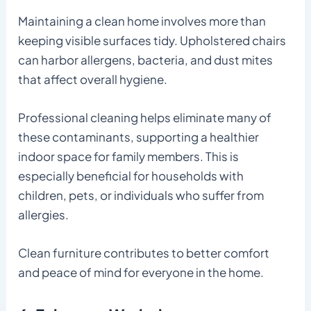
Maintaining a clean home involves more than
keeping visible surfaces tidy. Upholstered chairs
can harbor allergens, bacteria, and dust mites
that affect overall hygiene.
Professional cleaning helps eliminate many of
these contaminants, supporting a healthier
indoor space for family members. This is
especially beneficial for households with
children, pets, or individuals who suffer from
allergies.
Clean furniture contributes to better comfort
and peace of mind for everyone in the home.