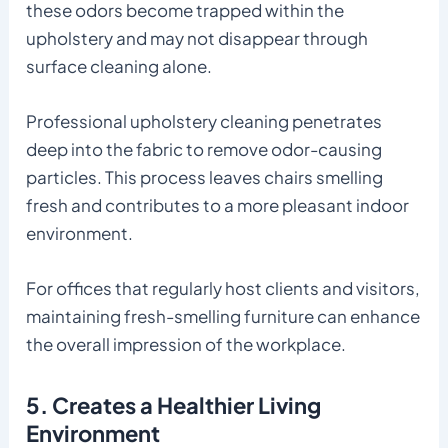
these odors become trapped within the
upholstery and may not disappear through
surface cleaning alone.
Professional upholstery cleaning penetrates
deep into the fabric to remove odor-causing
particles. This process leaves chairs smelling
fresh and contributes to a more pleasant indoor
environment.
For offices that regularly host clients and visitors,
maintaining fresh-smelling furniture can enhance
the overall impression of the workplace.
5. Creates a Healthier Living
Environment